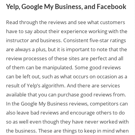
Yelp, Google My Business, and Facebook
Read through the reviews and see what customers
have to say about their experience working with the
instructor and business. Consistent five-star ratings
are always a plus, but it is important to note that the
review processes of these sites are perfect and all
of them can be manipulated. Some good reviews
can be left out, such as what occurs on occasion as a
result of Yelp’s algorithm. And there are services
available that you can purchase good reviews from.
In the Google My Business reviews, competitors can
also leave bad reviews and encourage others to do
so as well even though they have never worked with
the business. These are things to keep in mind when