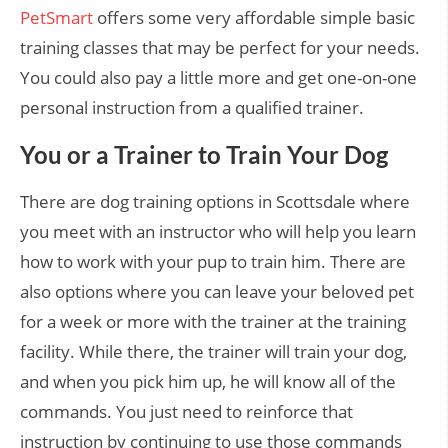
PetSmart
offers some very affordable simple basic
training classes that may be perfect for your needs.
You could also pay a little more and get one-on-one
personal instruction from a qualified trainer.
You or a Trainer to Train Your Dog
There are dog training options in Scottsdale where
you meet with an instructor who will help you learn
how to work with your pup to train him. There are
also options where you can leave your beloved pet
for a week or more with the trainer at the training
facility. While there, the trainer will train your dog,
and when you pick him up, he will know all of the
commands. You just need to reinforce that
instruction by continuing to use those commands