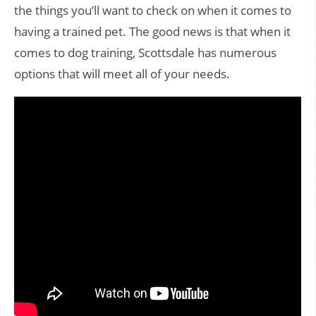
the things you’ll want to check on when it comes to
having a trained pet. The good news is that when it
comes to dog training, Scottsdale has numerous
options that will meet all of your needs.