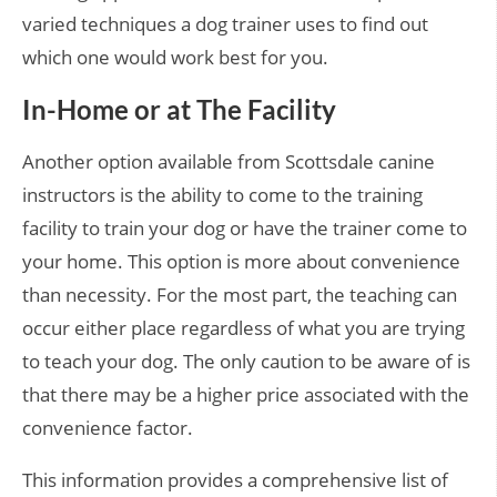
varied techniques a dog trainer uses to find out
which one would work best for you.
In-Home or at The Facility
Another option available from Scottsdale canine
instructors is the ability to come to the training
facility to train your dog or have the trainer come to
your home. This option is more about convenience
than necessity. For the most part, the teaching can
occur either place regardless of what you are trying
to teach your dog. The only caution to be aware of is
that there may be a higher price associated with the
convenience factor.
This information provides a comprehensive list of