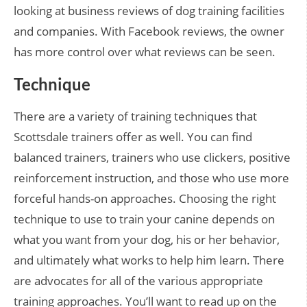
looking at business reviews of dog training facilities
and companies. With Facebook reviews, the owner
has more control over what reviews can be seen.
Technique
There are a variety of training techniques that
Scottsdale trainers offer as well. You can find
balanced trainers, trainers who use clickers, positive
reinforcement instruction, and those who use more
forceful hands-on approaches. Choosing the right
technique to use to train your canine depends on
what you want from your dog, his or her behavior,
and ultimately what works to help him learn. There
are advocates for all of the various appropriate
training approaches. You’ll want to read up on the