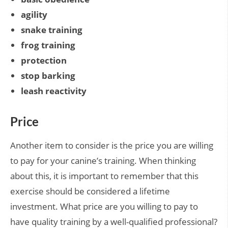
agility
snake training
frog training
protection
stop barking
leash reactivity
Price
Another item to consider is the price you are willing
to pay for your canine’s training. When thinking
about this, it is important to remember that this
exercise should be considered a lifetime
investment. What price are you willing to pay to
have quality training by a well-qualified professional?