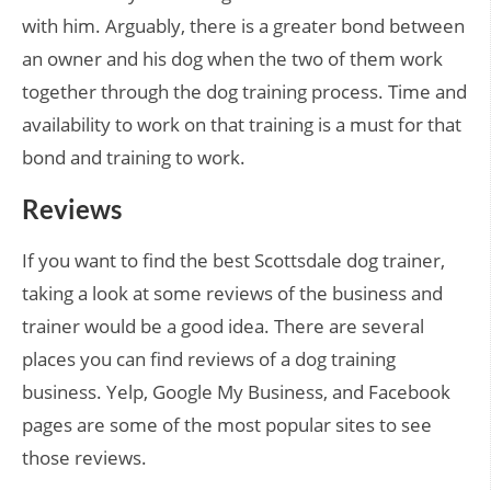
with him. Arguably, there is a greater bond between
an owner and his dog when the two of them work
together through the dog training process. Time and
availability to work on that training is a must for that
bond and training to work.
Reviews
If you want to find the best Scottsdale dog trainer,
taking a look at some reviews of the business and
trainer would be a good idea. There are several
places you can find reviews of a dog training
business. Yelp, Google My Business, and Facebook
pages are some of the most popular sites to see
those reviews.