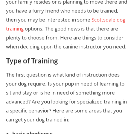
your family resides or is planning to move there and
you have a furry friend who needs to be trained,
then you may be interested in some
Scottsdale dog
training
options. The good news is that there are
plenty to choose from. Here are things to consider
when deciding upon the canine instructor you need.
Type of Training
The first question is what kind of instruction does
your dog require. Is your pup in need of learning to
sit and stay or is he in need of something more
advanced? Are you looking for specialized training in
a specific behavior? Here are some areas that you
can get your dog trained in:
basic obedience