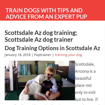
TRAIN DOGS WITH TIPS AND
ADVICE FROM AN EXPERT PUP
TRAINER
Scottsdale Az dog training;
Scottsdale Az dog trainer
Dog Training Options in Scottsdale Az
January 18, 2018 | Puptrainer |
training your dog
Scottsdale,
Arizona is a
beautiful
place not
only to visit
but to live. If